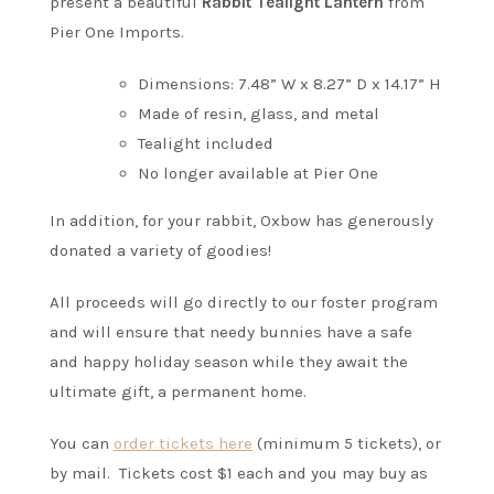
present a beautiful
Rabbit Tealight Lantern
from
Pier One Imports.
Dimensions: 7.48” W x 8.27” D x 14.17” H
Made of resin, glass, and metal
Tealight included
No longer available at Pier One
In addition, for your rabbit, Oxbow has generously
donated a variety of goodies!
All proceeds will go directly to our foster program
and will ensure that needy bunnies have a safe
and happy holiday season while they await the
ultimate gift, a permanent home.
You can
order tickets here
(minimum 5 tickets), or
by mail. Tickets cost $1 each and you may buy as