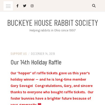
Skip
to
content
BUCKEYE HOUSE RABBIT SOCIETY
Helping rabbits in Ohio since 1997
SUPPORT US
/
DECEMBER 14, 2019
Our 14th Holiday Raffle
Our ‘hopper’ of raffle tickets gave us this year’s
holiday winner — and he is long-time member
Gary Savage! Congratulations, Gary, and sincere
thanks to everyone who bought raffle tickets. Our
foster bunnies have a brighter future because of
your generosity