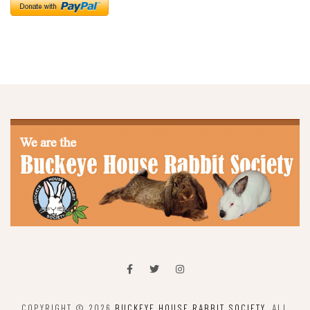
COPYRIGHT © 2026
BUCKEYE HOUSE RABBIT SOCIETY
. ALL