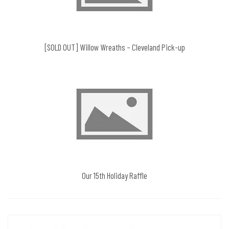
[SOLD OUT] Willow Wreaths – Cleveland Pick-up
Our 15th Holiday Raffle