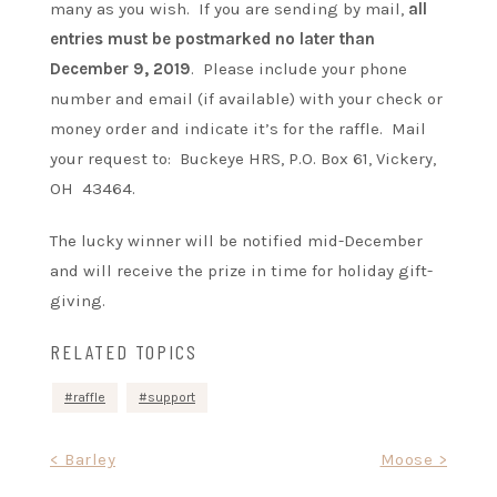
many as you wish. If you are sending by mail,
a
ll
entries must be postmarked no later than
December 9, 2019
. Please include your phone
number and email (if available) with your check or
money order and indicate it’s for the raffle. Mail
your request to: Buckeye HRS, P.O. Box 61, Vickery,
OH 43464.
The lucky winner will be notified mid-December
and will receive the prize in time for holiday gift-
giving.
RELATED TOPICS
raffle
support
Post
< Barley
Moose >
navigation