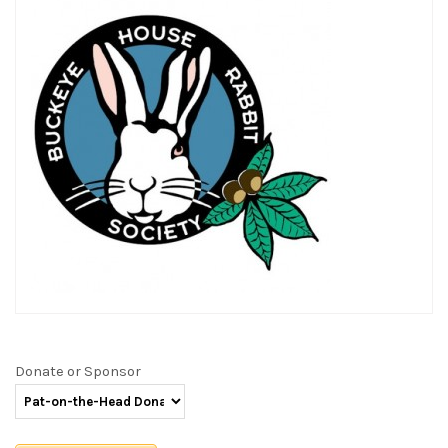
Donate or Sponsor