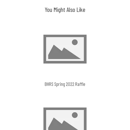
You Might Also Like
BHRS Spring 2022 Raffle