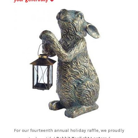
For our fourteenth annual holiday raffle, we proudly