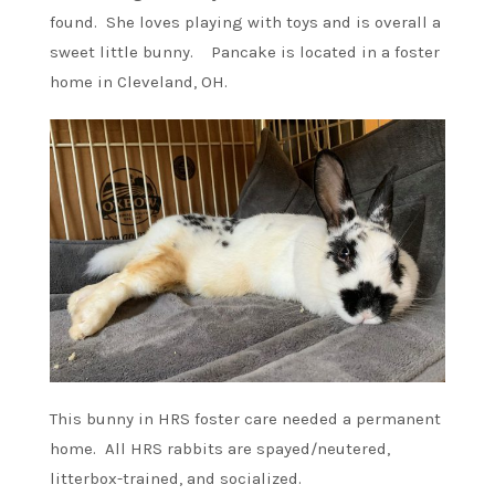
found. She loves playing with toys and is overall a
sweet little bunny. Pancake is located in a foster
home in Cleveland, OH.
This bunny in HRS foster care needed a permanent
home. All HRS rabbits are spayed/neutered,
litterbox-trained, and socialized.