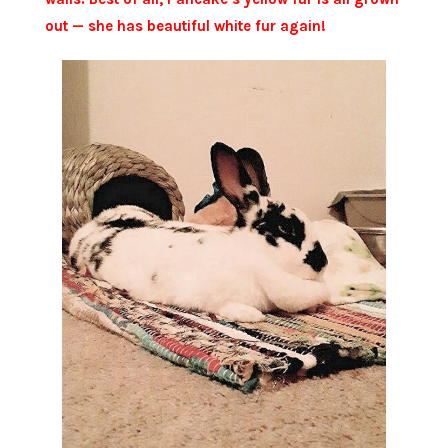
out — she has beautiful white fur again!