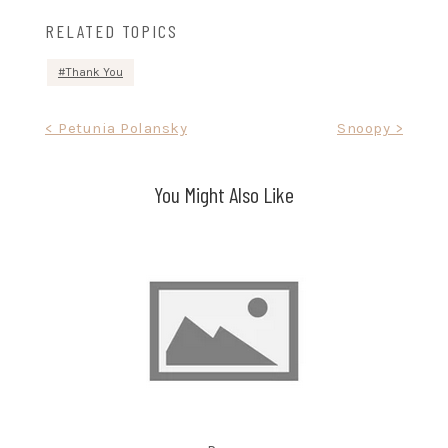
RELATED TOPICS
Thank You
Post
< Petunia Polansky
Snoopy >
navigation
You Might Also Like