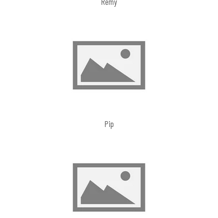
Remy
Pip