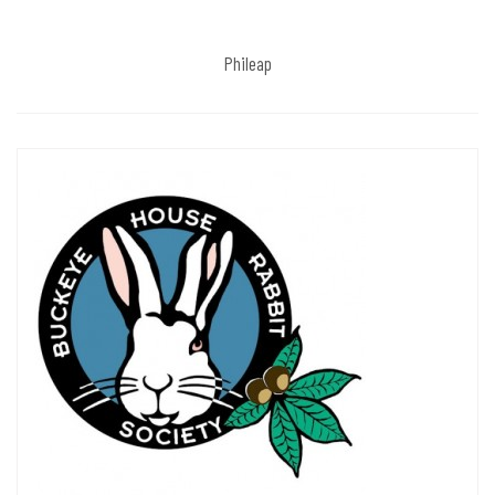
Phileap