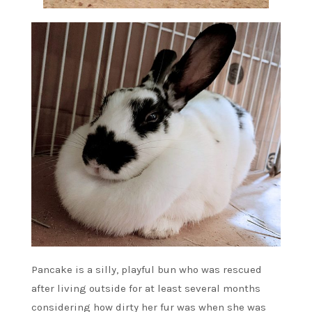
Pancake is a silly, playful bun who was rescued
after living outside for at least several months
considering how dirty her fur was when she was