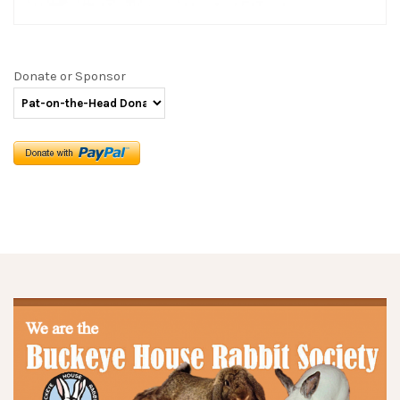
Donate or Sponsor