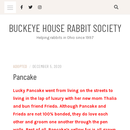
Skip
to
content
BUCKEYE HOUSE RABBIT SOCIETY
Helping rabbits in Ohio since 1997
ADOPTED
/
DECEMBER 5, 2020
Pancake
Lucky Pancake went from living on the streets to
living in the lap of luxury with her new mom Thalia
and bun friend Frieda. Although Pancake and
Frieda are not 100% bonded, they do love each
other and groom one another through the pen
walls. Best of all, Pancake’s yellow fur is all grown