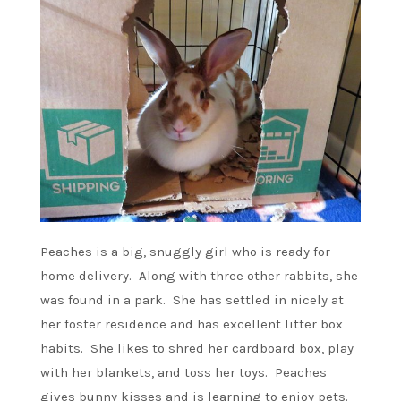
Peaches is a big, snuggly girl who is ready for
home delivery. Along with three other rabbits, she
was found in a park. She has settled in nicely at
her foster residence and has excellent litter box
habits. She likes to shred her cardboard box, play
with her blankets, and toss her toys. Peaches
gives bunny kisses and is learning to enjoy pets.