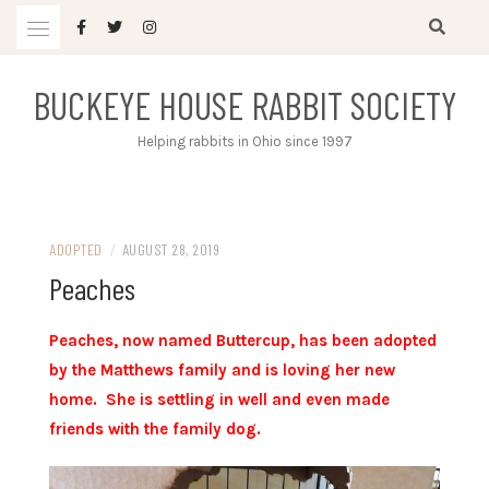
Skip
to
content
BUCKEYE HOUSE RABBIT SOCIETY
Helping rabbits in Ohio since 1997
ADOPTED
/
AUGUST 28, 2019
Peaches
Peaches, now named Buttercup, has been adopted
by the Matthews family and is loving her new
home. She is settling in well and even made
friends with the family dog.