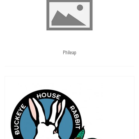
Phileap