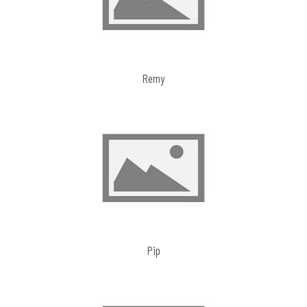
Remy
Pip