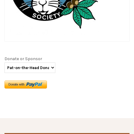
Donate or Sponsor