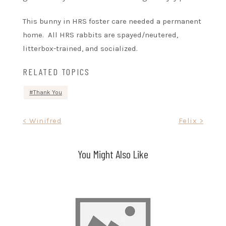
This bunny in HRS foster care needed a permanent
home. All HRS rabbits are spayed/neutered,
litterbox-trained, and socialized.
RELATED TOPICS
Thank You
Post
< Winifred
Felix >
navigation
You Might Also Like