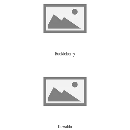
Huckleberry
Oswaldo