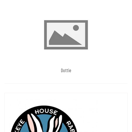
Dottie