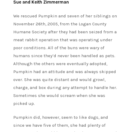
Sue and Keith Zimmerman
We rescued Pumpkin and seven of her siblings on
November 26th, 2005, from the Logan County
Humane Society after they had been seized from a
meat rabbit operation that was operating under
poor conditions. All of the buns were wary of
humans since they’d never been handled as pets.
Although the others were eventually adopted,
Pumpkin had an attitude and was always skipped
over. She was quite distant and would growl,
charge, and box during any attempt to handle her.
Sometimes she would scream when she was
picked up.
Pumpkin did, however, seem to like dogs, and
since we have five of them, she had plenty of