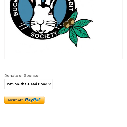
Donate or Sponsor