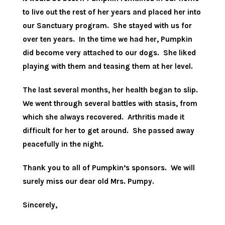
to live out the rest of her years and placed her into
our Sanctuary program. She stayed with us for
over ten years. In the time we had her, Pumpkin
did become very attached to our dogs. She liked
playing with them and teasing them at her level.
The last several months, her health began to slip.
We went through several battles with stasis, from
which she always recovered. Arthritis made it
difficult for her to get around. She passed away
peacefully in the night.
Thank you to all of Pumpkin’s sponsors. We will
surely miss our dear old Mrs. Pumpy.
Sincerely,