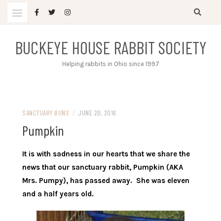
Skip
to
content
BUCKEYE HOUSE RABBIT SOCIETY
Helping rabbits in Ohio since 1997
SANCTUARY BUNS
/
JUNE 20, 2016
Pumpkin
It is with sadness in our hearts that we share the
news that our sanctuary rabbit, Pumpkin (AKA
Mrs. Pumpy), has passed away. She was eleven
and a half years old.