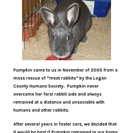
Pumpkin came to us in November of 2005 from a
mass rescue of “meat rabbits” by the Logan
County Humane Society. Pumpkin never
overcame her feral rabbit side and always
remained at a distance and unsociable with
humans and other rabbits.
After several years in foster care, we decided that
it would be best if Pumpkin remained in our home