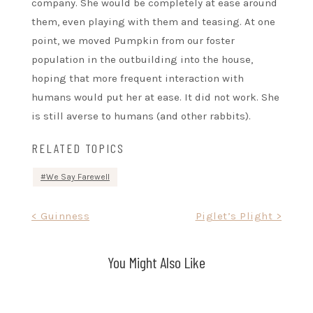
company. She would be completely at ease around
them, even playing with them and teasing. At one
point, we moved Pumpkin from our foster
population in the outbuilding into the house,
hoping that more frequent interaction with
humans would put her at ease. It did not work. She
is still averse to humans (and other rabbits).
RELATED TOPICS
We Say Farewell
Post
< Guinness
Piglet’s Plight >
navigation
You Might Also Like