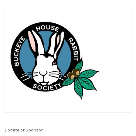
Donate or Sponsor