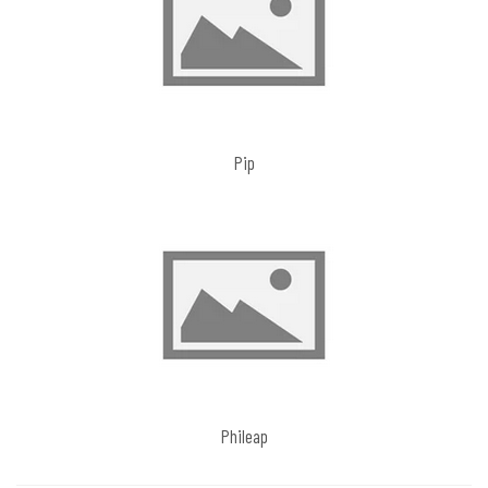
Pip
Phileap