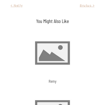
Post
< Nelly
Brutus >
navigation
You Might Also Like
Remy