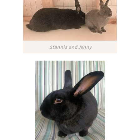
Stannis and Jenny