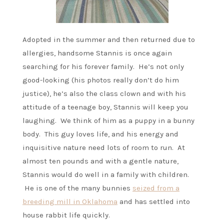
Adopted in the summer and then returned due to
allergies, handsome Stannis is once again
searching for his forever family. He’s not only
good-looking (his photos really don’t do him
justice), he’s also the class clown and with his
attitude of a teenage boy, Stannis will keep you
laughing. We think of him as a puppy in a bunny
body. This guy loves life, and his energy and
inquisitive nature need lots of room to run. At
almost ten pounds and with a gentle nature,
Stannis would do well in a family with children.
He is one of the many bunnies
seized from a
breeding mill in Oklahoma
and has settled into
house rabbit life quickly.