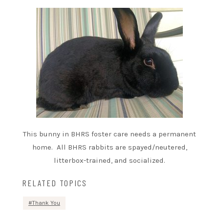
This bunny in BHRS foster care needs a permanent
home. All BHRS rabbits are spayed/neutered,
litterbox-trained, and socialized.
RELATED TOPICS
Thank You