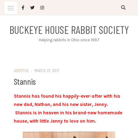
Skip
to
content
BUCKEYE HOUSE RABBIT SOCIETY
Helping rabbits in Ohio since 1997
ADOPTED
/
MARCH 27, 2017
Stannis
Stannis has found his happily-ever-after with his
new dad, Nathan, and his new sister, Jenny.
Stannis is in heaven in his brand-new homemade
house, with little Jenny to love on him.