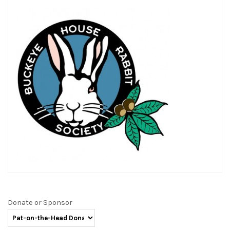
Donate or Sponsor