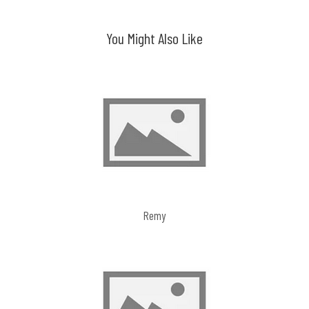
navigation
You Might Also Like
Remy