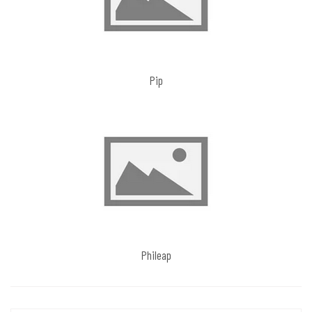
Pip
Phileap