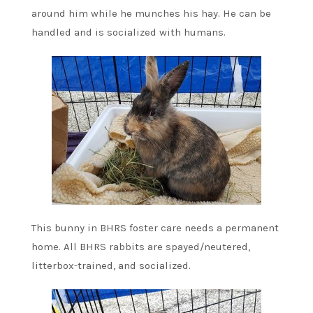
around him while he munches his hay. He can be
handled and is socialized with humans.
This bunny in BHRS foster care needs a permanent
home. All BHRS rabbits are spayed/neutered,
litterbox-trained, and socialized.