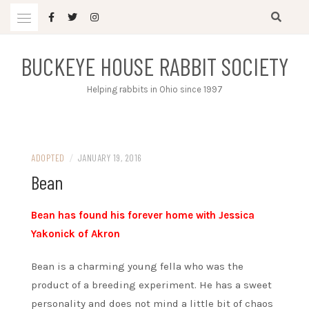
Skip
to
content
BUCKEYE HOUSE RABBIT SOCIETY
Helping rabbits in Ohio since 1997
ADOPTED
/
JANUARY 19, 2016
Bean
Bean has found his forever home with Jessica
Yakonick of Akron
Bean is a charming young fella who was the
product of a breeding experiment. He has a sweet
personality and does not mind a little bit of chaos