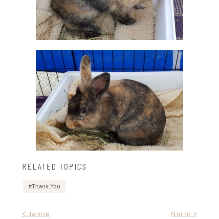
RELATED TOPICS
Thank You
Post
< Jamie
Norm >