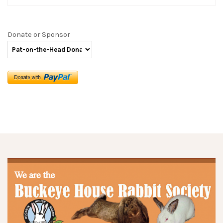
Donate or Sponsor