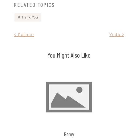
RELATED TOPICS
Thank You
Post
< Palmer
Yoda >
navigation
You Might Also Like
Remy