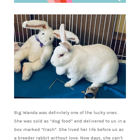
Big Wanda was definitely one of the lucky ones.
She was sold as “dog food” and delivered to us in a
box marked “trash”. She lived her life before us as
a breeder rabbit without love. Now days, she can’t