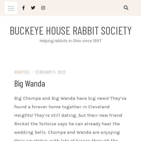
Skip
to
content
BUCKEYE HOUSE RABBIT SOCIETY
Helping rabbits in Ohio since 1997
ADOPTED
/
FEBRUARY 5, 2023
Big Wanda
Big Chompa and Big Wanda have big news! They’ve
found a forever home together in Cleveland
Heights! They’re still dating, but their new friend
Rocket the Tortoise says he can already hear the
wedding bells. Chompa and Wanda are enjoying
their courtship, with lots of kisses through the