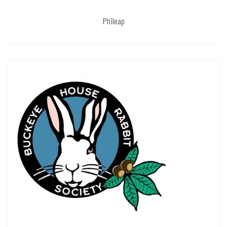
Phileap