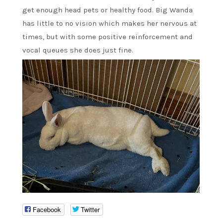
get enough head pets or healthy food. Big Wanda
has little to no vision which makes her nervous at
times, but with some positive reinforcement and
vocal queues she does just fine.
Facebook
Twitter