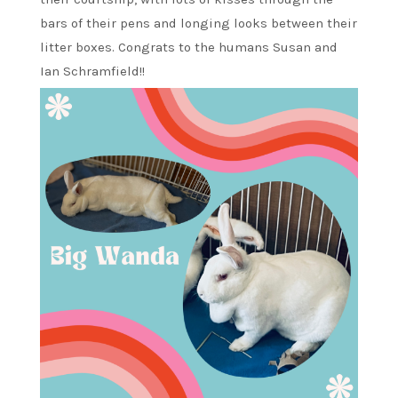
bars of their pens and longing looks between their
litter boxes. Congrats to the humans Susan and
Ian Schramfield!!