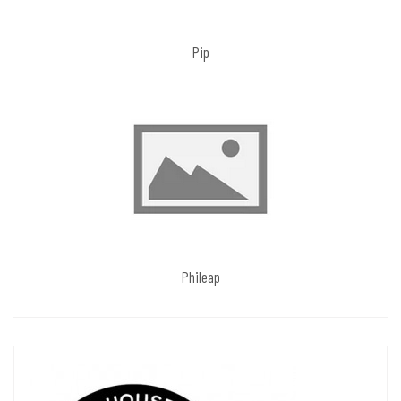
Pip
Phileap