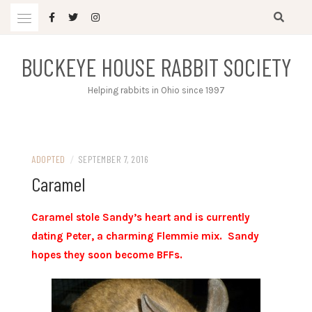
Skip
to
content
BUCKEYE HOUSE RABBIT SOCIETY
Helping rabbits in Ohio since 1997
ADOPTED
/
SEPTEMBER 7, 2016
Caramel
Caramel stole Sandy’s heart and is currently
dating Peter, a charming Flemmie mix. Sandy
hopes they soon become BFFs.