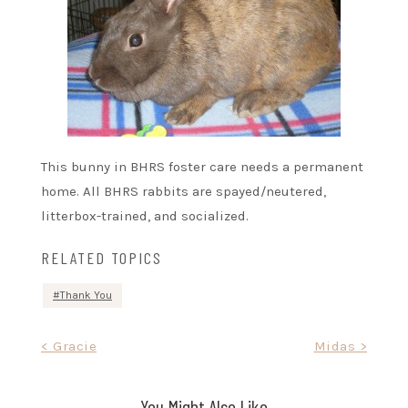
This bunny in BHRS foster care needs a permanent
home. All BHRS rabbits are spayed/neutered,
litterbox-trained, and socialized.
RELATED TOPICS
Thank You
Post
< Gracie
Midas >
navigation
You Might Also Like