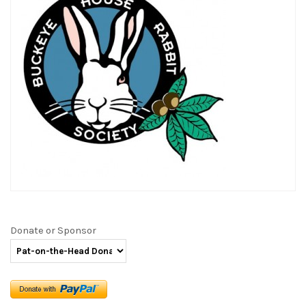
Donate or Sponsor