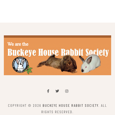
COPYRIGHT © 2026
BUCKEYE HOUSE RABBIT SOCIETY
. ALL
RIGHTS RESERVED.