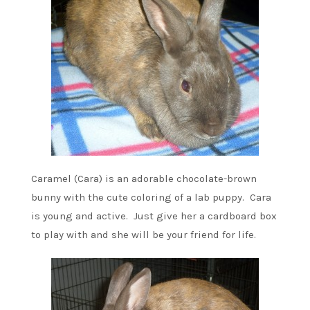
Caramel (Cara) is an adorable chocolate-brown
bunny with the cute coloring of a lab puppy. Cara
is young and active. Just give her a cardboard box
to play with and she will be your friend for life.