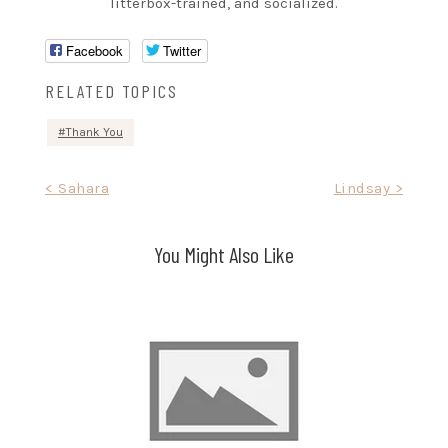
litterbox-trained, and socialized.
Facebook
Twitter
RELATED TOPICS
Thank You
Post
< Sahara
Lindsay >
navigation
You Might Also Like