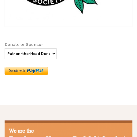
Donate or Sponsor