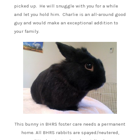
picked up. He will snuggle with you for a while
and let you hold him. Charlie is an all-around good
guy and would make an exceptional addition to
your family.
This bunny in BHRS foster care needs a permanent
home. All BHRS rabbits are spayed/neutered,