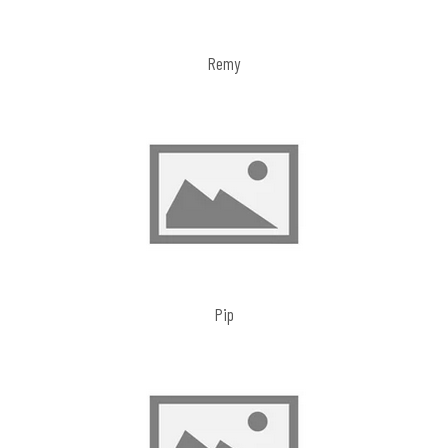
Remy
Pip