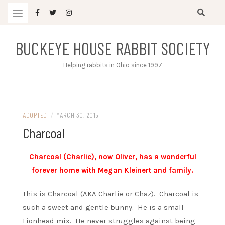
Skip
to
content
BUCKEYE HOUSE RABBIT SOCIETY
Helping rabbits in Ohio since 1997
ADOPTED
/
MARCH 30, 2015
Charcoal
Charcoal (Charlie), now Oliver, has a wonderful
forever home with Megan Kleinert and family.
This is Charcoal (AKA Charlie or Chaz). Charcoal is
such a sweet and gentle bunny. He is a small
Lionhead mix. He never struggles against being