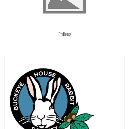
Phileap