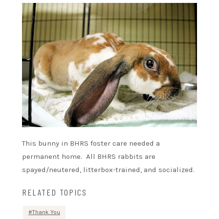
This bunny in BHRS foster care needed a
permanent home. All BHRS rabbits are
spayed/neutered, litterbox-trained, and socialized.
RELATED TOPICS
Thank You