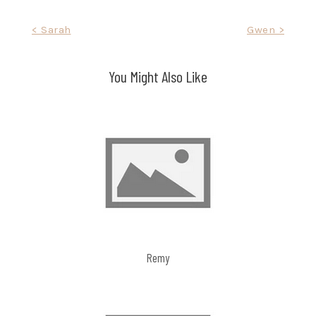
Post
< Sarah
Gwen >
navigation
You Might Also Like
Remy