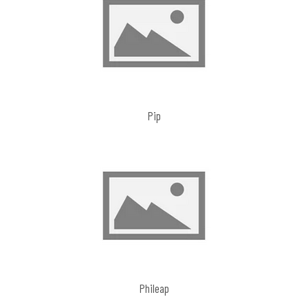
Pip
Phileap