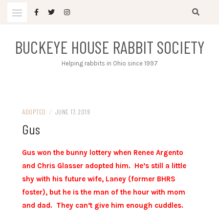
Skip
to
content
BUCKEYE HOUSE RABBIT SOCIETY
Helping rabbits in Ohio since 1997
ADOPTED
/
JUNE 17, 2019
Gus
Gus won the bunny lottery when Renee Argento
and Chris Glasser adopted him. He’s still a little
shy with his future wife, Laney (former BHRS
foster), but he is the man of the hour with mom
and dad. They can’t give him enough cuddles.