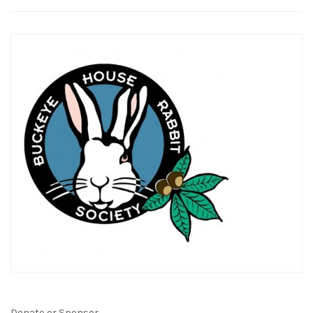
Donate or Sponsor