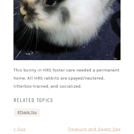
This bunny in HRS foster care needed a permanent
home. All HRS rabbits are spayed/neutered,
litterbox-trained, and socialized.
RELATED TOPICS
Thank You
Post
< Gus
Treasure and Sweet Dee