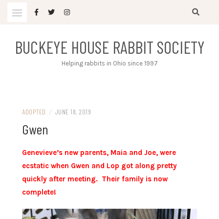
Skip
to
content
BUCKEYE HOUSE RABBIT SOCIETY
Helping rabbits in Ohio since 1997
ADOPTED
/
JUNE 18, 2019
Gwen
Genevieve’s new parents, Maia and Joe, were
ecstatic when Gwen and Lop got along pretty
quickly after meeting. Their family is now
complete!