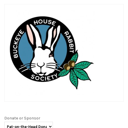
Donate or Sponsor