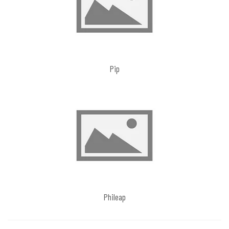
Pip
Phileap