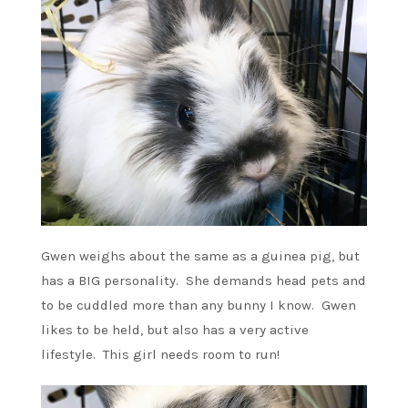
Gwen weighs about the same as a guinea pig, but
has a BIG personality. She demands head pets and
to be cuddled more than any bunny I know. Gwen
likes to be held, but also has a very active
lifestyle. This girl needs room to run!