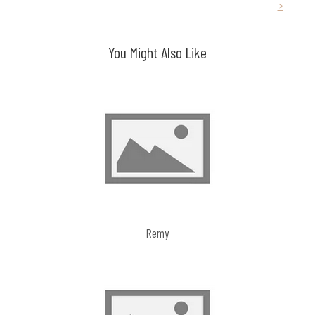
>
navigation
You Might Also Like
Remy