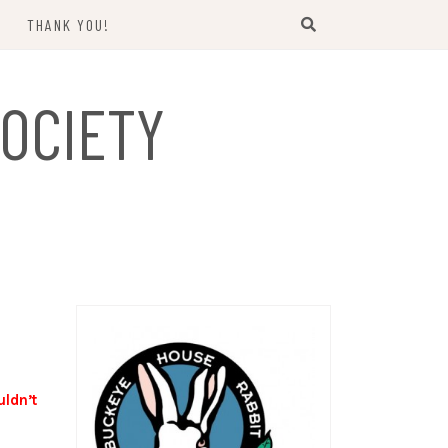
THANK YOU!
US
OCIETY
uldn’t