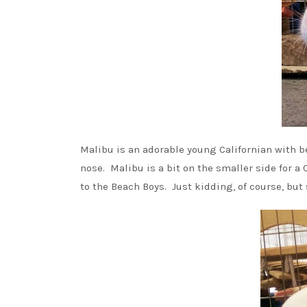
Malibu is an adorable young Californian with b
nose. Malibu is a bit on the smaller side for a 
to the Beach Boys. Just kidding, of course, bu