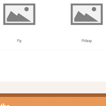
Pip
Phileap