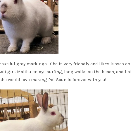
eautiful gray markings. She is very friendly and likes kisses on
Cali girl. Malibu enjoys surfing, long walks on the beach, and li
t she would love making Pet Sounds forever with you!