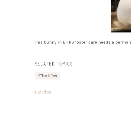
This bunny in BHRS foster care needs a permane
RELATED TOPICS
Thank You
Post
< Midas
navigation