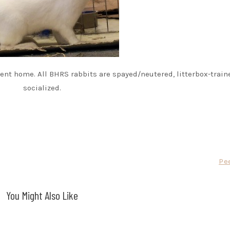
nt home. All BHRS rabbits are spayed/neutered, litterbox-train
socialized.
Pe
You Might Also Like