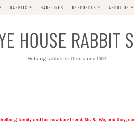
RABBITS
HARELINES
RESOURCES
ABOUT US
ADOPT ME!
VETS
CONTACT 
YE HOUSE RABBIT S
ADOPTED!
BUNNY SITTERS
SANCTUARY RABBITS
GROOMING
Helping rabbits in Ohio since 1997
SUPPLIES
EXT FOSTER
FORMS
holberg family and her new bun-friend, Mr. B. We, and they, co