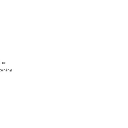
 her
stening