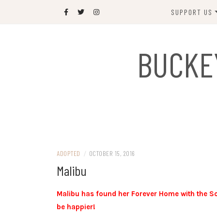
Skip
SUPPORT US
to
content
DONATE
BUCKE
SPONSOR
JOIN US
GIFT SHOP
NAME OUR N
RABBIT
ADOPTED
/
OCTOBER 15, 2016
Malibu
Malibu has found her Forever Home with the Sc
be happier!