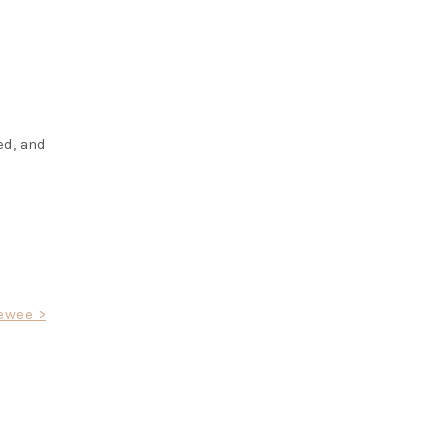
ed, and
ewee >