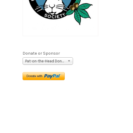
Donate or Sponsor
Pat-on-the-Head Donation ($5)