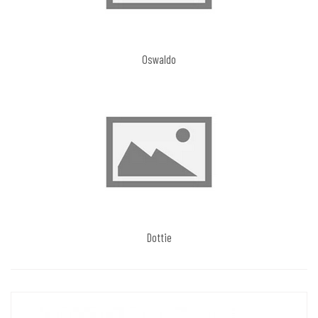
Oswaldo
Dottie