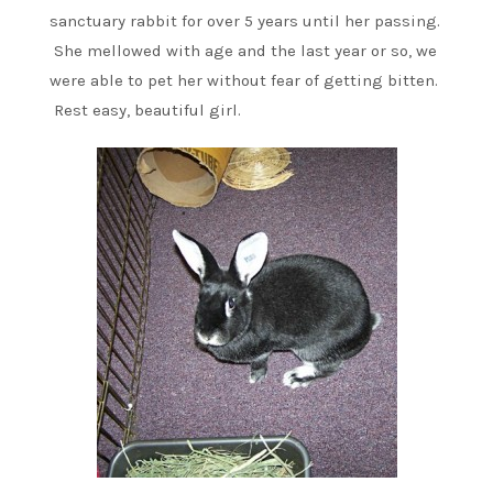
sanctuary rabbit for over 5 years until her passing.
She mellowed with age and the last year or so, we
were able to pet her without fear of getting bitten.
Rest easy, beautiful girl.