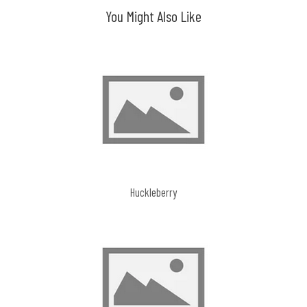
You Might Also Like
Huckleberry