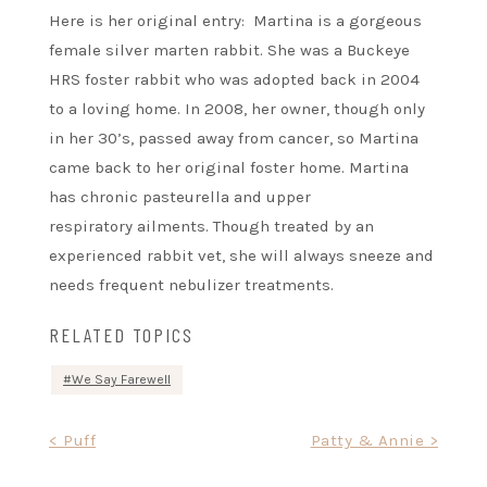
Here is her original entry: Martina is a gorgeous
female silver marten rabbit. She was a Buckeye
HRS foster rabbit who was adopted back in 2004
to a loving home. In 2008, her owner, though only
in her 30’s, passed away from cancer, so Martina
came back to her original foster home. Martina
has chronic pasteurella and upper
respiratory ailments. Though treated by an
experienced rabbit vet, she will always sneeze and
needs frequent nebulizer treatments.
RELATED TOPICS
We Say Farewell
Post
< Puff
Patty & Annie >
navigation