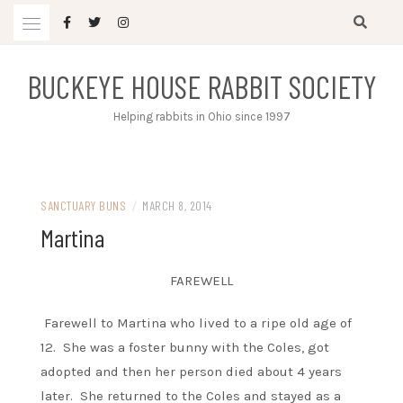
Skip
to
content
BUCKEYE HOUSE RABBIT SOCIETY
Helping rabbits in Ohio since 1997
SANCTUARY BUNS
/
MARCH 8, 2014
Martina
FAREWELL
Farewell to Martina who lived to a ripe old age of
12. She was a foster bunny with the Coles, got
adopted and then her person died about 4 years
later. She returned to the Coles and stayed as a