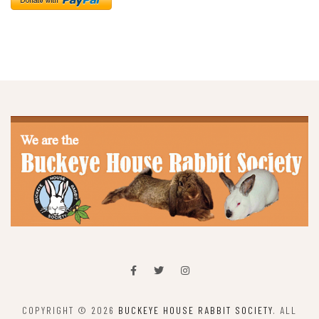
COPYRIGHT © 2026
BUCKEYE HOUSE RABBIT SOCIETY
. ALL