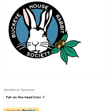
Donate or Sponsor