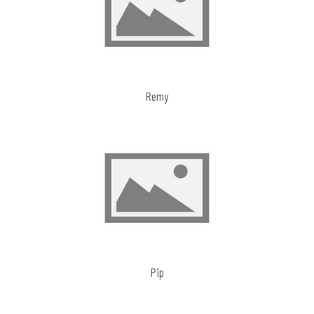
Remy
Pip