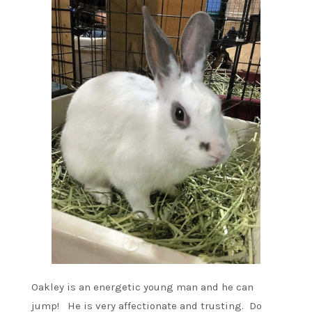
Oakley is an energetic young man and he can
jump! He is very affectionate and trusting. Do