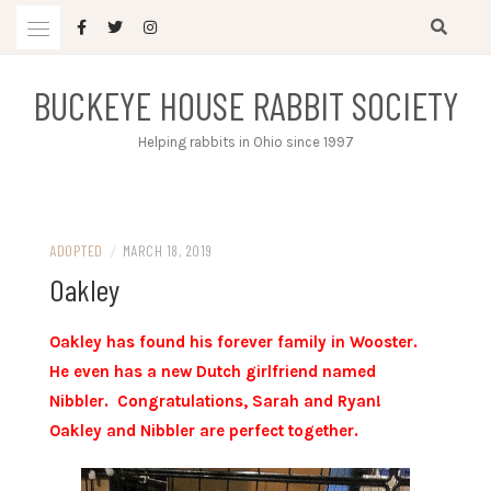
Skip
to
content
BUCKEYE HOUSE RABBIT SOCIETY
Helping rabbits in Ohio since 1997
ADOPTED
/
MARCH 18, 2019
Oakley
Oakley has found his forever family in Wooster.
He even has a new Dutch girlfriend named
Nibbler. Congratulations, Sarah and Ryan!
Oakley and Nibbler are perfect together.