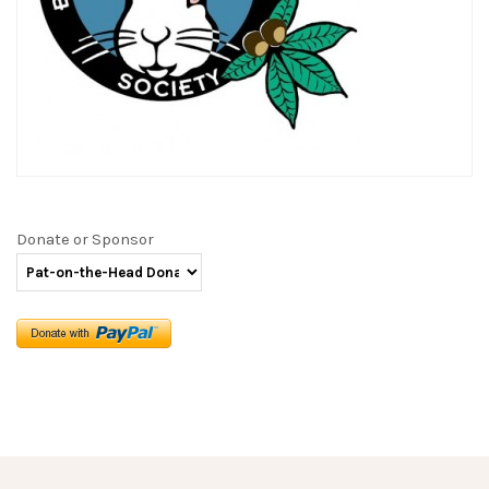
Donate or Sponsor