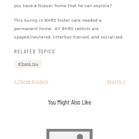
you have a forever home that he can explore?
This bunny in BHRS foster care needed a
permanent home. All BHRS rabbits are
spayed/neutered, litterbox-trained, and socialized.
RELATED TOPICS
Thank You
Post
< Three Sisters
Storm >
navigation
You Might Also Like