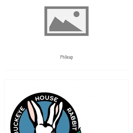
Phileap