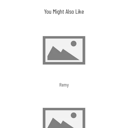
navigation
You Might Also Like
Remy