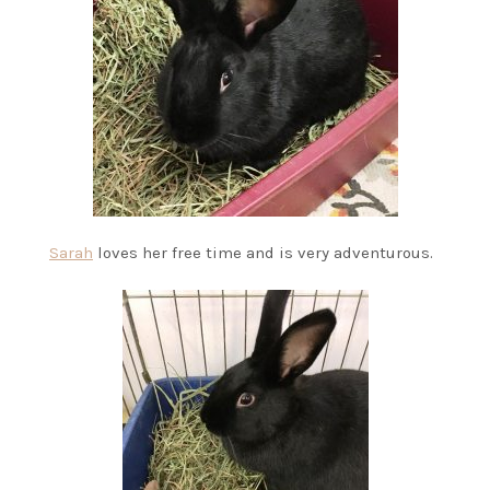
Sarah
loves her free time and is very adventurous.