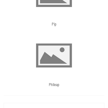
Pip
Phileap