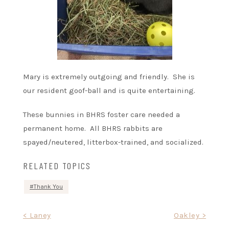
Mary is extremely outgoing and friendly. She is
our resident goof-ball and is quite entertaining.
These bunnies in BHRS foster care needed a
permanent home. All BHRS rabbits are
spayed/neutered, litterbox-trained, and socialized.
RELATED TOPICS
Thank You
Post
< Laney
Oakley >