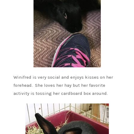
Winifred is very social and enjoys kisses on her
forehead. She loves her hay but her favorite
activity is tossing her cardboard box around.