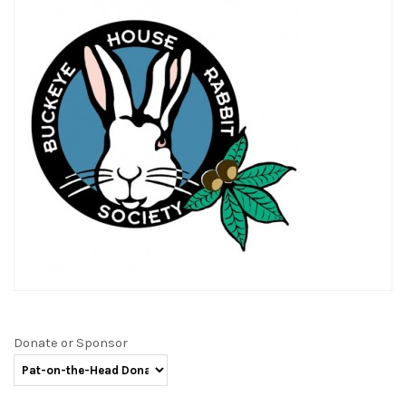
Donate or Sponsor