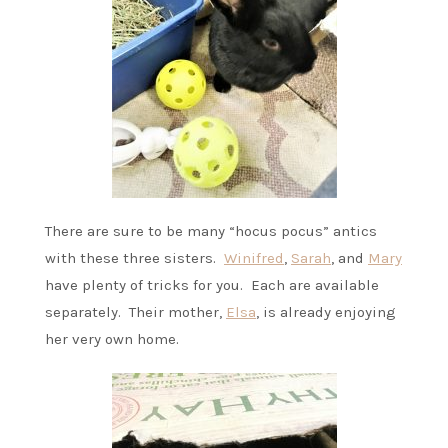
There are sure to be many “hocus pocus” antics
with these three sisters.
Winifred
,
Sarah
, and
Mary
have plenty of tricks for you. Each are available
separately. Their mother,
Elsa
, is already enjoying
her very own home.