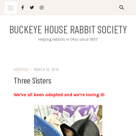
Skip
to
content
BUCKEYE HOUSE RABBIT SOCIETY
Helping rabbits in Ohio since 1997
ADOPTED
/
MARCH 16, 2019
Three Sisters
We’ve all been adopted and we’re loving it!